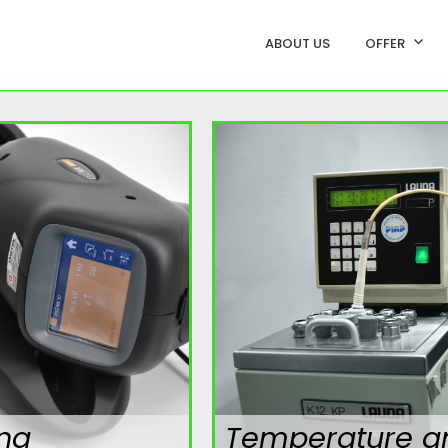
ABOUT US
OFFER
ing
Temperature a