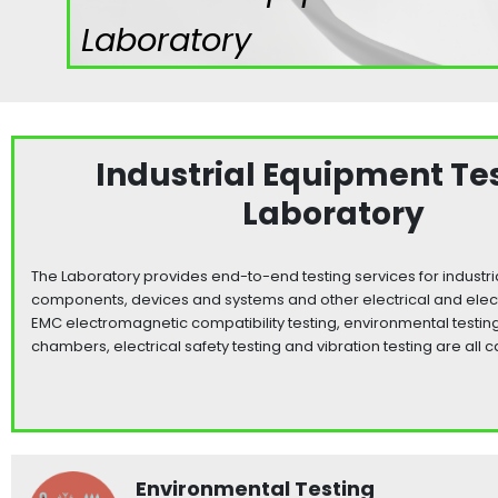
Laboratory
Industrial Equipment Te
Laboratory
The Laboratory provides end-to-end testing services for industr
components, devices and systems and other electrical and elec
EMC electromagnetic compatibility testing, environmental testing 
chambers, electrical safety testing and vibration testing are all c
Environmental Testing