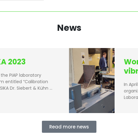
News
A 2023
Wor
vib
the PIAP laboratory
m entitled “Calibration
In Apr
SIKA Dr. Siebert & Kühn …
organi
Labora
Read more news