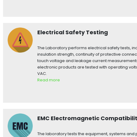
Electrical Safety Testing
The Laboratory performs electrical safety tests, inc
insulation strength, continuity of protective connec
touch voltage and leakage current measurements.
electronic products are tested with operating vol
VAC.
Read more
EMC Electromagnetic Compatibili
The laboratory tests the equipment, systems and p