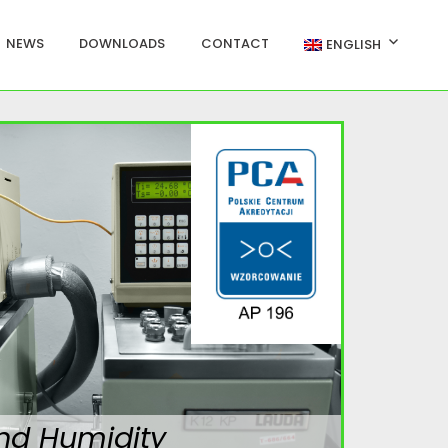
NEWS
DOWNLOADS
CONTACT
ENGLISH
nd Humidity