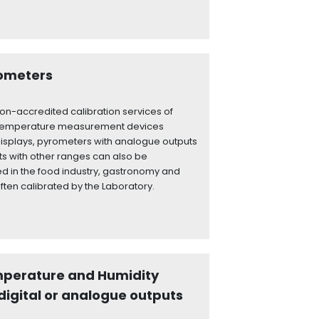
rometers
on-accredited calibration services of
 temperature measurement devices
displays, pyrometers with analogue outputs
ts with other ranges can also be
d in the food industry, gastronomy and
ften calibrated by the Laboratory.
mperature and Humidity
digital or analogue outputs