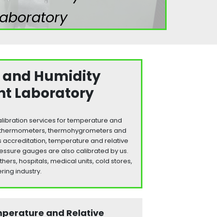
aboratory
 and Humidity
t Laboratory
libration services for temperature and
s: thermometers, thermohygrometers and
s accreditation, temperature and relative
essure gauges are also calibrated by us.
rs, hospitals, medical units, cold stores,
ring industry.
mperature and Relative