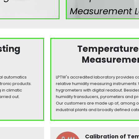
Measurement L
sting
Temperature
Measuremen
ial automatics
LPTW's accredited laboratory provides ca
tronic products.
relative humidity measuring instrument
in climatic
hygrometers with digital readout. Beside
arried out.
humidity transducers, pyrometers and pr
Our customers are made up of, among othe
industrial plants and broadly defined cate
Calibration of Te