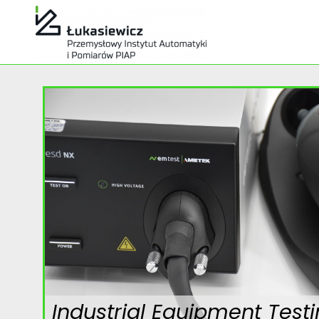
Industrial Equipment Test