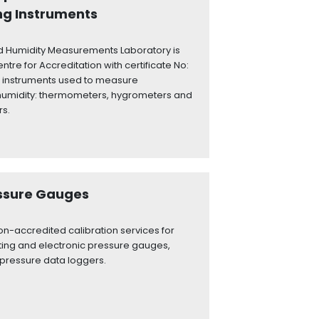
ng Instruments
 Humidity Measurements Laboratory is
ntre for Accreditation with certificate No:
 of instruments used to measure
humidity: thermometers, hygrometers and
rs.
essure Gauges
n-accredited calibration services for
ting and electronic pressure gauges,
pressure data loggers.