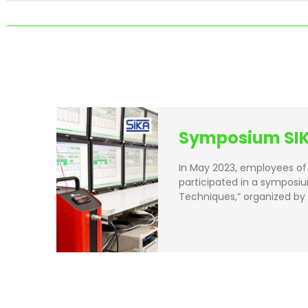
Symposium SIK
In May 2023, employees of 
participated in a symposiu
Techniques,” organized by 