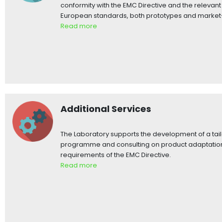
conformity with the EMC Directive and the releva
European standards, both prototypes and market
Read more
Additional Services
The Laboratory supports the development of a tai
programme and consulting on product adaptation
requirements of the EMC Directive.
Read more