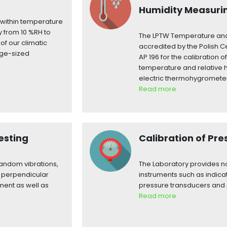
Humidity Measuri
s within temperature
y from 10 %RH to
The LPTW Temperature and
of our climatic
accredited by the Polish Ce
rge-sized
AP 196 for the calibration
temperature and relative 
electric thermohygromete
Read more
esting
Calibration of Pr
random vibrations,
The Laboratory provides no
y perpendicular
instruments such as indica
ment as well as
pressure transducers and 
Read more