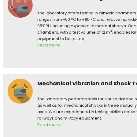
The laboratory offers testing in climatic chamber
ranges from -50 °C to +85 °C and relative humidit
95%RH including exposure to thermal shocks. One 
3
chambers, with a test volume of 12 m
, enables la
equipment to be tested.
Read more
Mechanical Vibration and Shock T
The Laboratory performs tests for sinusoidal and 
as well as for mechanical shocks in three mutuall
axes. We are experienced in testing civilian equip
railways and military equipment.
Read more