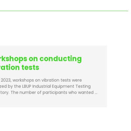
kshops on conducting
ration tests
il 2023, workshops on vibration tests were
zed by the LBUP Industrial Equipment Testing
tory. The number of participants who wanted …