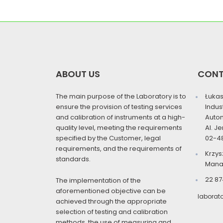
ABOUT US
CON
The main purpose of the Laboratory is to
Łukas
ensure the provision of testing services
Indus
and calibration of instruments at a high-
Auto
quality level, meeting the requirements
Al. J
specified by the Customer, legal
02-4
requirements, and the requirements of
Krzys
standards.
Mana
22 87
The implementation of the
aforementioned objective can be
laborat
achieved through the appropriate
selection of testing and calibration
methods, the use of measuring and