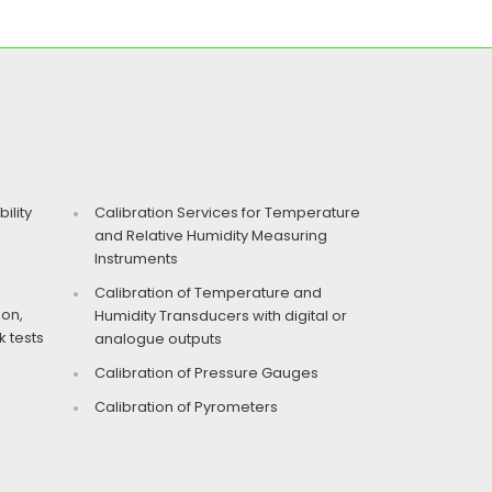
ility
Calibration Services for Temperature
and Relative Humidity Measuring
Instruments
Calibration of Temperature and
ion,
Humidity Transducers with digital or
 tests
analogue outputs
Calibration of Pressure Gauges
Calibration of Pyrometers