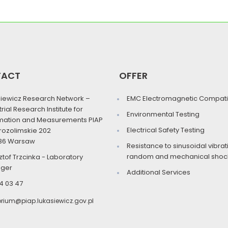
TACT
OFFER
iewicz Research Network –
EMC Electromagnetic Compatib
trial Research Institute for
Environmental Testing
mation and Measurements PIAP
Electrical Safety Testing
erozolimskie 202
86 Warsaw
Resistance to sinusoidal vibrat
random and mechanical shock
ztof Trzcinka - Laboratory
ger
Additional Services
4 03 47
orium@piap.lukasiewicz.gov.pl