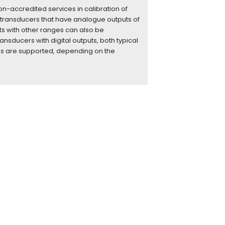
n-accredited services in calibration of
transducers that have analogue outputs of
ts with other ranges can also be
ransducers with digital outputs, both typical
ns are supported, depending on the