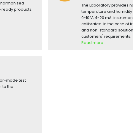
nt harmonised
The Laboratory provides no
-ready products.
temperature and humidity 
0-10 V, 4-20 mA; instrumen
calibrated. In the case of t
and non-standard solutio
customers' requirements.
Read more
lor-made test
 to the