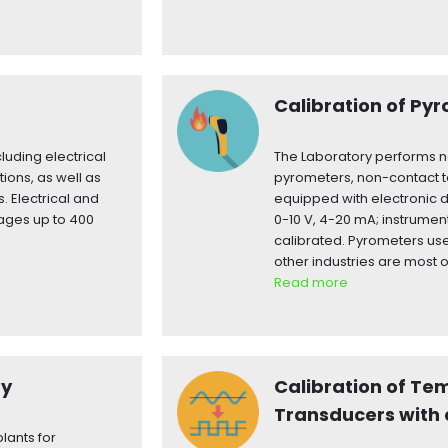
Calibration of Py
luding electrical
The Laboratory performs n
tions, as well as
pyrometers, non-contact
 Electrical and
equipped with electronic 
tages up to 400
0-10 V, 4-20 mA; instrumen
calibrated. Pyrometers use
other industries are most o
Read more
ty
Calibration of Te
Transducers with 
lants for