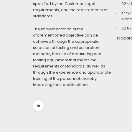
specified by the Customer, legal
02-4
requirements, and the requirements of
Krzys
standards.
Mana
22 87
The implementation of the
aforementioned objective can be
laborat
achieved through the appropriate
selection of testing and calibration
methods, the use of measuring and
testing equipment that meets the
requirements of standards, as well as
through the experience and appropriate
training of the personnel, thereby
improving their qualifications.