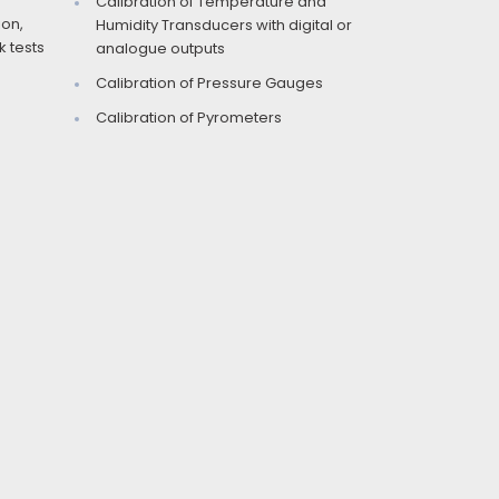
Calibration of Temperature and
ion,
Humidity Transducers with digital or
 tests
analogue outputs
Calibration of Pressure Gauges
Calibration of Pyrometers