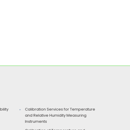
ility
Calibration Services for Temperature
and Relative Humidity Measuring
Instruments