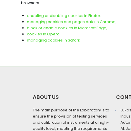
browsers:
enabling or disabling cookies in Firefox;
managing cookies and pages data in Chrome;
block or enable cookies in Microsoft Edge;
cookies in Opera;
managing cookies in Safari;
ABOUT US
CON
The main purpose of the Laboratory is to
Łukas
ensure the provision of testing services
Indus
and calibration of instruments at a high-
Auto
quality level, meeting the requirements
Al. J