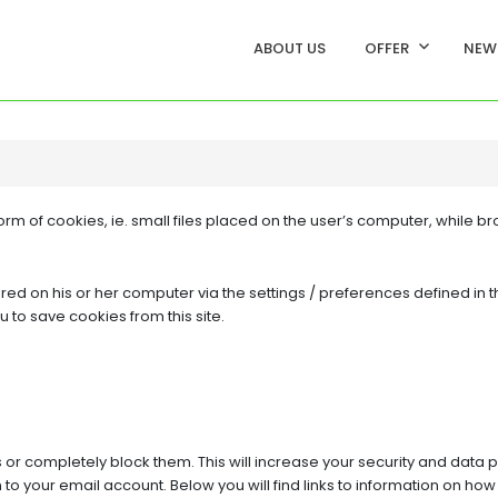
ABOUT US
OFFER
NEW
rm of cookies, ie. small files placed on the user’s computer, while br
d on his or her computer via the settings / preferences defined in t
u to save cookies from this site.
or completely block them. This will increase your security and data p
 to your email account. Below you will find links to information on h