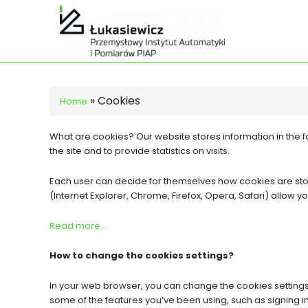
»
Cookies
Home
What are cookies? Our website stores information in the fo
the site and to provide statistics on visits.
Each user can decide for themselves how cookies are store
(Internet Explorer, Chrome, Firefox, Opera, Safari) allow yo
Read more…
How to change the cookies settings?
In your web browser, you can change the cookies settings 
some of the features you’ve been using, such as signing in