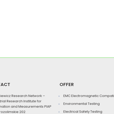
TACT
OFFER
iewicz Research Network –
EMC Electromagnetic Compatib
trial Research Institute for
Environmental Testing
mation and Measurements PIAP
Electrical Safety Testing
erozolimskie 202