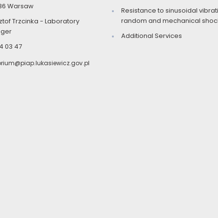
86 Warsaw
Resistance to sinusoidal vibrat
random and mechanical shock
ztof Trzcinka - Laboratory
ger
Additional Services
4 03 47
orium@piap.lukasiewicz.gov.pl