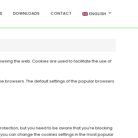
S
DOWNLOADS
CONTACT
ENGLISH
owsing the web. Cookies are used to facilitate the use of
he browsers. The default settings of the popular browsers
rotection, but you need to be aware that you’re blocking
ow you can change the cookies settings in the most popular